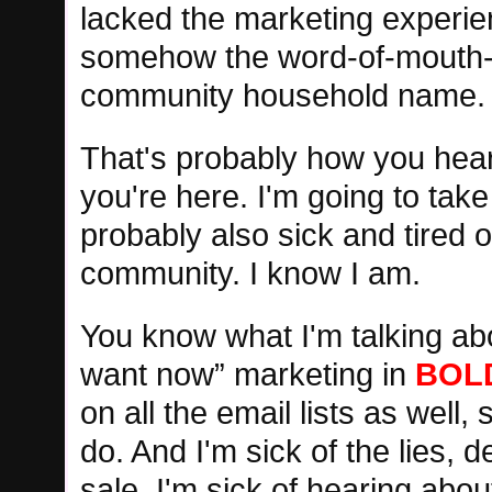
lacked the marketing experie
somehow the word-of-mouth-ma
community household name.
That's probably how you hear
you're here. I'm going to take
probably also sick and tired o
community. I know I am.
You know what I'm talking ab
want now” marketing in
BOL
on all the email lists as well
do. And I'm sick of the lies, 
sale. I'm sick of hearing abo