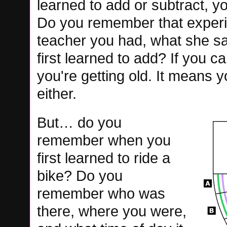
learned to add or subtract, yo
Do you remember that exper
teacher you had, what she s
first learned to add? If you 
you're getting old. It means 
either.
But… do you
remember when you
first learned to ride a
bike? Do you
remember who was
there, where you were,