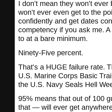
I don't mean they won't ever
won't ever even get to the p
confidently and get dates cons
competency if you ask me. A 
to at a bare minimum.
Ninety-Five percent.
That's a HUGE failure rate. T
U.S. Marine Corps Basic Train
the U.S. Navy Seals Hell We
95% means that out of 100 gu
that — will ever get anywhere