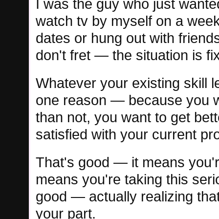
I was the guy who just wanted
watch tv by myself on a week
dates or hung out with friends
don't fret — the situation is fi
Whatever your existing skill l
one reason — because you wan
than not, you want to get be
satisfied with your current pr
That's good — it means you're 
means you're taking this seriou
good — actually realizing tha
your part.