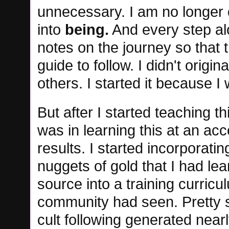
unnecessary. I am no longer
into
being.
And every step al
notes on the journey so that
guide to follow. I didn't origin
others. I started it because 
But after I started teaching th
was in learning this at an ac
results. I started incorporating
nuggets of gold that I had le
source into a training curricu
community had seen. Pretty s
cult following generated nearl