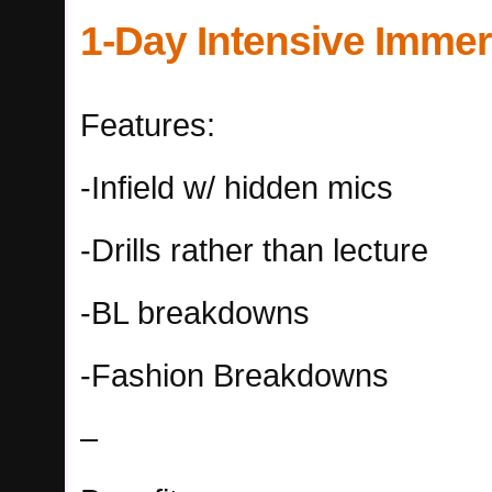
1-Day Intensive Imme
Features:
-Infield w/ hidden mics
-Drills rather than lecture
-BL breakdowns
-Fashion Breakdowns
–