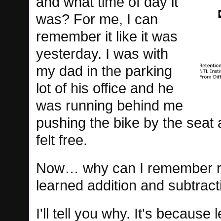
and what time of day it
was? For me, I can
remember it like it was
yesterday. I was with
my dad in the parking
lot of his office and he
was running behind me
pushing the bike by the seat an
felt free.
Now… why can I remember ridin
learned addition and subtract
I'll tell you why. It's because