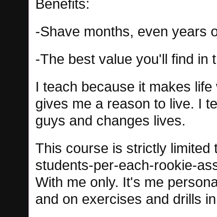
Benefits:
-Shave months, even years of
-The best value you'll find in 
I teach because it makes life 
gives me a reason to live. I t
guys and changes lives.
This course is strictly limited 
students-per-each-rookie-ass
With me only. It's me personal
and on exercises and drills i