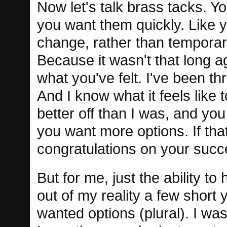
Now let's talk brass tacks. Yo
you want them quickly. Like 
change, rather than temporary
Because it wasn't that long ag
what you've felt. I've been t
And I know what it feels lik
better off than I was, and yo
you want more options. If th
congratulations on your succe
But for me, just the ability to
out of my reality a few short
wanted options (plural). I wa