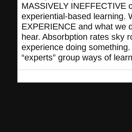
MASSIVELY INEFFECTIVE com
experiential-based learning
EXPERIENCE and what we d
hear. Absorbption rates sky 
experience doing something. 
“experts” group ways of learn