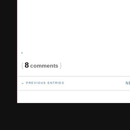
.
8
{
}
comments
N
← PREVIOUS ENTRIES