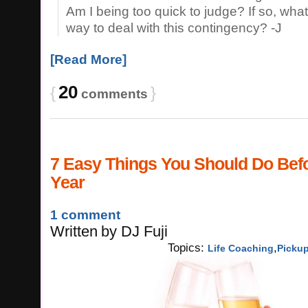
Am I being too quick to judge? If so, what
way to deal with this contingency? -J
[Read More]
20
{
}
comments
7 Easy Things You Should Do Bef
Year
1 comment
Written
by
DJ Fuji
Topics:
,
Life Coaching
Picku