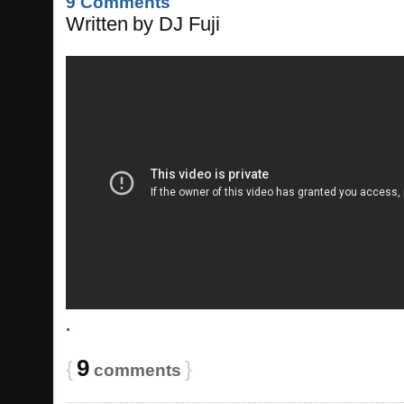
9 Comments
Written
by
DJ Fuji
.
9
{
}
comments