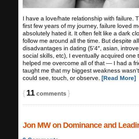
I have a love/hate relationship with failure. Th
first few years of my journey, failure loved m
absolutely hated it. It often felt like a dark c
follow me around all the time. But despite al
disadvantages in dating (5’4″, asian, introver
social skills, etc), I eventually acquired one 
helped me overcome all of that — I had a f
taught me that my biggest weakness wasn’t 
could see, touch, or observe.
[Read More]
11
{
}
comments
Jon MW on Dominance and Leadi