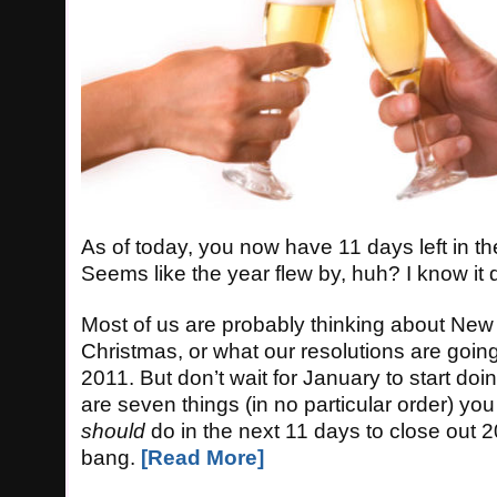
As of today, you now have 11 days left in t
Seems like the year flew by, huh? I know it d
Most of us are probably thinking about New 
Christmas, or what our resolutions are going
2011. But don’t wait for January to start doi
are seven things (in no particular order) yo
should
do in the next 11 days to close out 2
bang.
[Read More]