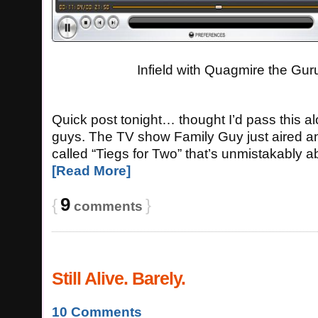
Infield with Quagmire the Gur
Quick post tonight… thought I’d pass this a
guys. The TV show Family Guy just aired a
called “Tiegs for Two” that’s unmistakably 
[Read More]
9
{
}
comments
Still Alive. Barely.
10 Comments