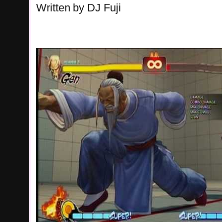
Written
by
DJ Fuji