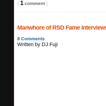
1
{
}
comment
Manwhore of RSD Fame Interviews
8 Comments
Written
by
DJ Fuji