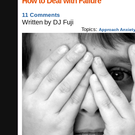
How to Deal with Failure
11 Comments
Written
by
DJ Fuji
Topics:
Approach Anxiet