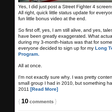
Yes, I did just post a Street Fighter 4 scree
All right, quick little status update for ever
fun little bonus video at the end.
So first off, yes, I am still alive, and yes, ta
have been greatly exaggerated. What actu
during my 3-month-hiatus was that for some
everyone decided to sign up for my
Long T
Program.
All at once.
I’m not exactly sure why. I was pretty conte
small group I had in 2010, but something h
2011
[Read More]
10
{
}
comments