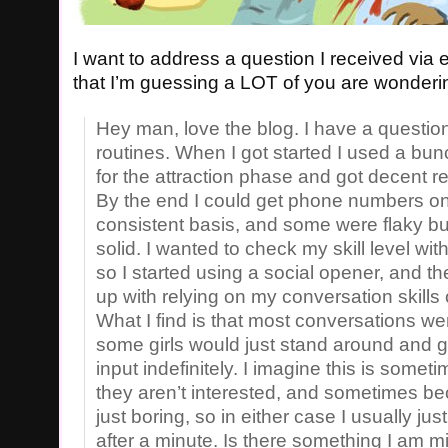
I want to address a question I received via 
that I’m guessing a LOT of you are wonderi
Hey man, love the blog. I have a questio
routines. When I got started I used a bun
for the attraction phase and got decent res
By the end I could get phone numbers on
consistent basis, and some were flaky b
solid. I wanted to check my skill level wit
so I started using a social opener, and the
up with relying on my conversation skills o
What I find is that most conversations wen
some girls would just stand around and 
input indefinitely. I imagine this is some
they aren’t interested, and sometimes b
just boring, so in either case I usually ju
after a minute. Is there something I am m