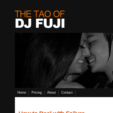
Home
Pricing
About
Contact