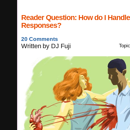
Reader Question: How do I Handl
Responses?
20 Comments
Written
by
DJ Fuji
Topi