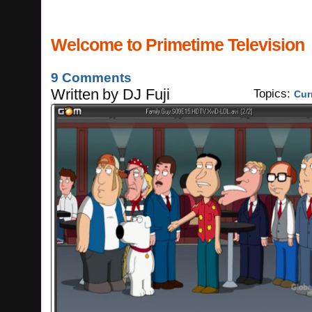
Welcome to Primetime Television
9 Comments
Written
by
DJ Fuji
Topics:
Cur